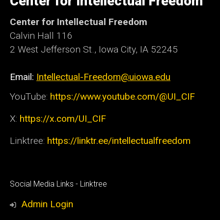
Center for Intellectual Freedom
Iowa
Center for Intellectual Freedom
Calvin Hall 116
2 West Jefferson St., Iowa City, IA 52245
Email:
Intellectual-Freedom@uiowa.edu
YouTube:
https://www.youtube.com/@UI_CIF
X:
https://x.com/UI_CIF
Linktree:
https://linktr.ee/intellectualfreedom
Social
Social Media Links - Linktree
Media
Admin Login