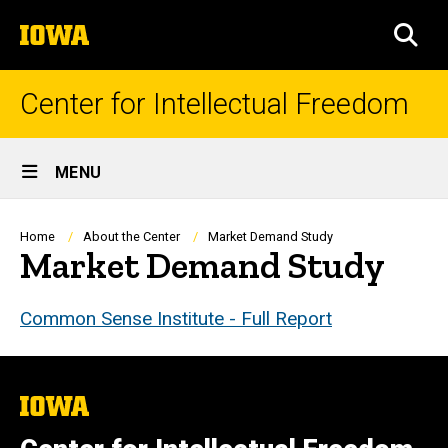
Skip
The
to
SEA
University
main
of
content
Iowa
Center for Intellectual Freedom
Site
MENU
Main
Navigation
Breadcrumb
Home
About the Center
Market Demand Study
Market Demand Study
Common Sense Institute - Full Report
The
University
of