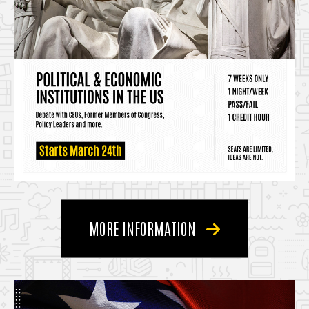
MORE INFORMATION