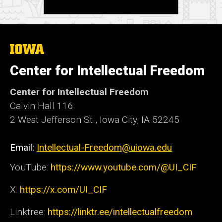
The
University
of
Center for Intellectual Freedom
Iowa
Center for Intellectual Freedom
Calvin Hall 116
2 West Jefferson St., Iowa City, IA 52245
Email:
Intellectual-Freedom@uiowa.edu
YouTube:
https://www.youtube.com/@UI_CIF
X:
https://x.com/UI_CIF
Linktree:
https://linktr.ee/intellectualfreedom