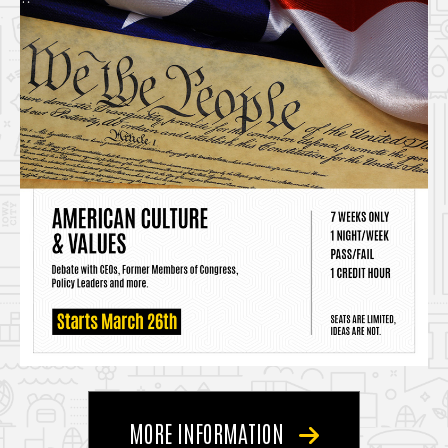
MORE INFORMATION