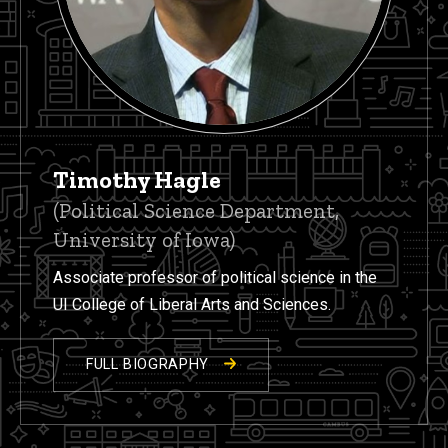
Timothy Hagle
(Political Science Department,
University of Iowa)
Associate professor of political science in the
UI College of Liberal Arts and Sciences.
FULL BIOGRAPHY