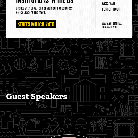
Guest Speakers