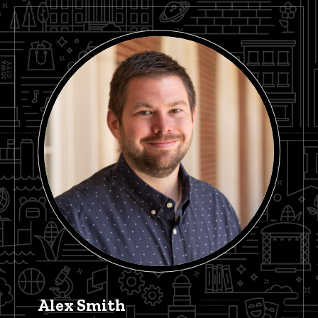
Alex Smith