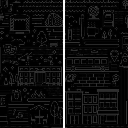
Presidential Nominations & the
Electorate College
3/31
Representation in Congress