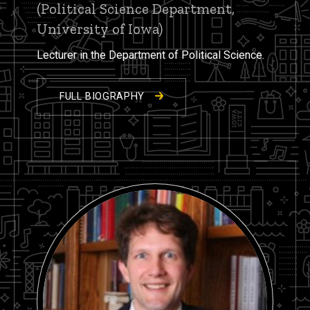
(Political Science Department,
University of Iowa)
Lecturer in the Department of Political Science.
FULL BIOGRAPHY