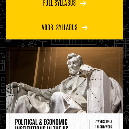
FULL SYLLABUS
ABBR. SYLLABUS