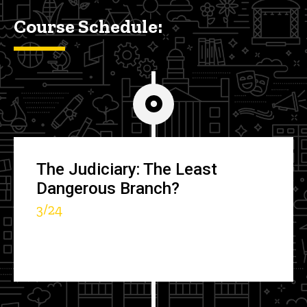
Course Schedule:
The Judiciary: The Least
Dangerous Branch?
3/24