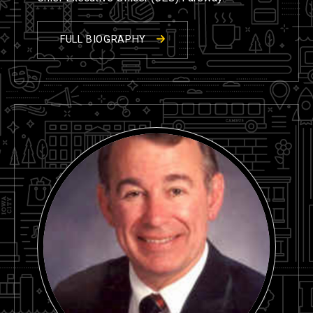
FULL BIOGRAPHY