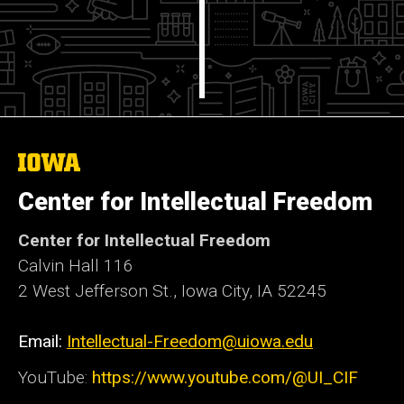
The
University
of
Center for Intellectual Freedom
Iowa
Center for Intellectual Freedom
Calvin Hall 116
2 West Jefferson St., Iowa City, IA 52245
Email:
Intellectual-Freedom@uiowa.edu
YouTube:
https://www.youtube.com/@UI_CIF