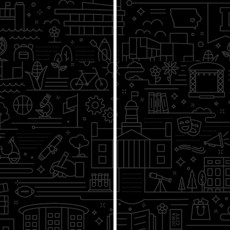
4/7
How Democratic Capitalism
Works
4/14