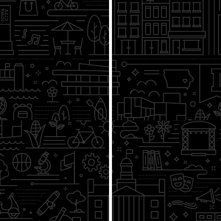
The Foundations of a
Constitutional Republic: How
Strong are America's
4/28
National and International
Politics
5/5