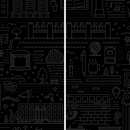
From the Athenian Assembly to
Capitol Hill
4/21