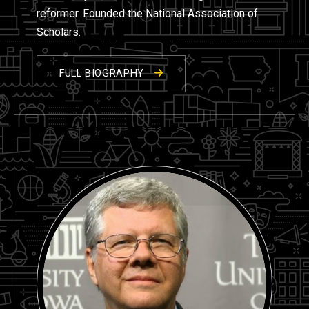
reformer. Founded the National Association of
Scholars.
FULL BIOGRAPHY