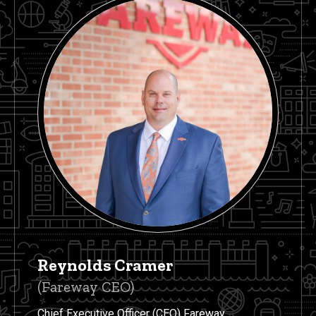
Reynolds Cramer
(Fareway CEO)
Chief Executive Officer (CEO) Fareway.