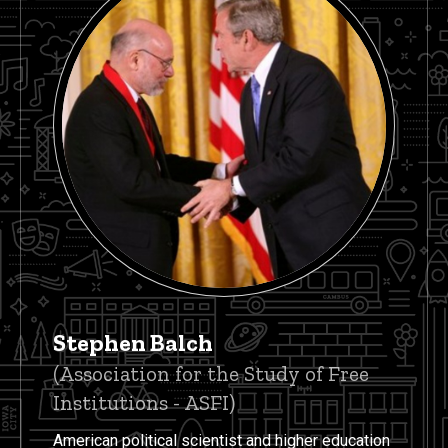
Stephen Balch
(Association for the Study of Free
Institutions - ASFI)
American political scientist and higher education