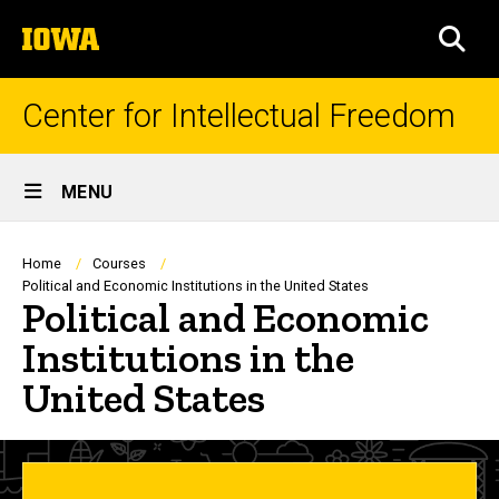
Skip
The
to
SEA
University
main
of
content
Iowa
Center for Intellectual Freedom
Site
MENU
Main
Navigation
Breadcrumb
Home
Courses
Political and Economic Institutions in the United States
Political and Economic
Institutions in the
United States