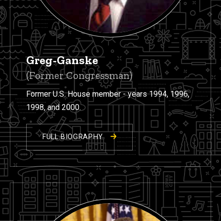
Greg-Ganske
(Former Congressman)
Former U.S. House member - years 1994, 1996,
1998, and 2000.
FULL BIOGRAPHY