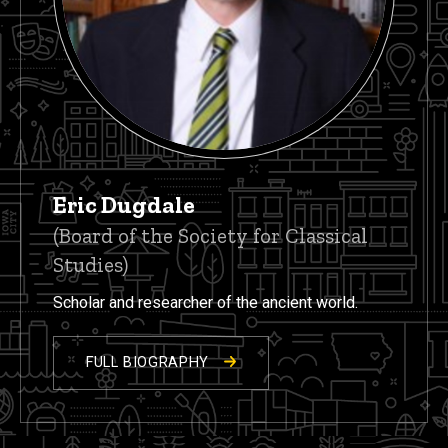
Eric Dugdale
(Board of the Society for Classical
Studies)
Scholar and researcher of the ancient world.
FULL BIOGRAPHY