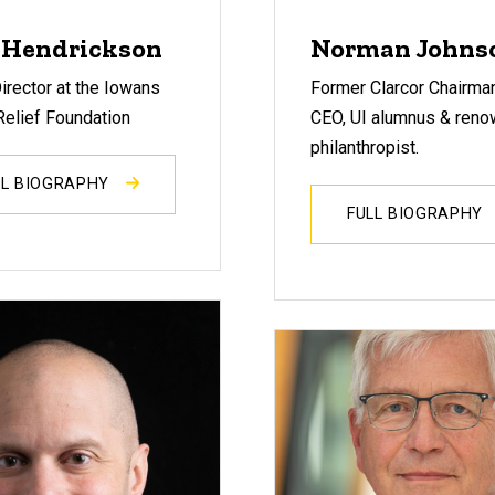
 Hendrickson
Norman Johns
irector at the Iowans
Former Clarcor Chairma
Relief Foundation
CEO, UI alumnus & reno
philanthropist.
LL BIOGRAPHY
FULL BIOGRAPHY