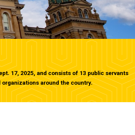
pt. 17, 2025, and consists of 13 public servants
d organizations around the country.