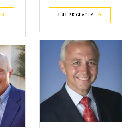
FULL BIOGRAPHY