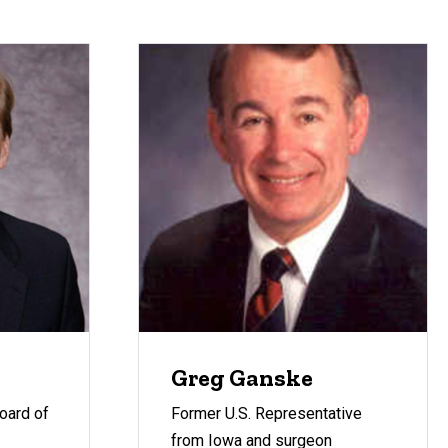
Greg Ganske
oard of
Former U.S. Representative
from Iowa and surgeon