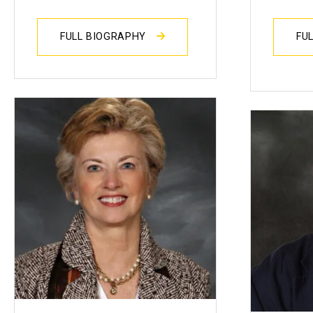
FULL BIOGRAPHY
FU