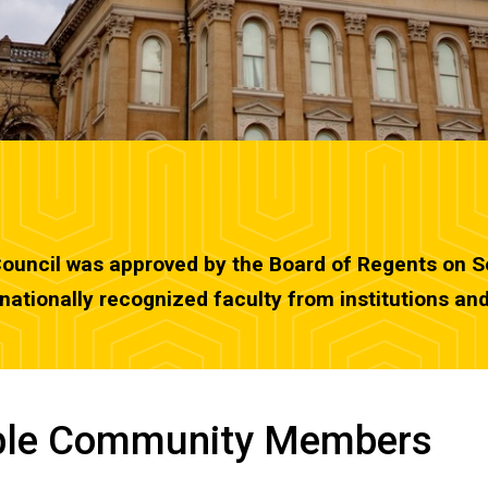
Council was approved by the Board of Regents on Se
ationally recognized faculty from institutions an
able Community Members