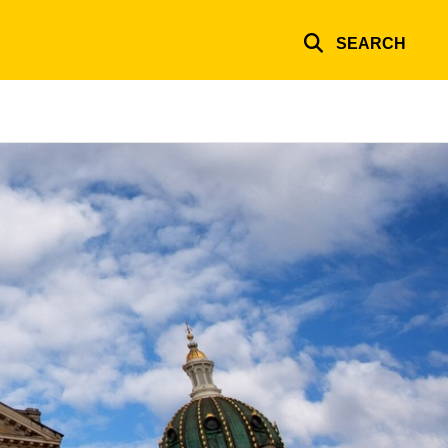
SEARCH