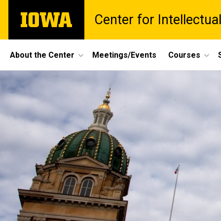
Skip
The
Center for Intellectu
to
University
main
of
content
Iowa
Site
About the Center
Meetings/Events
Courses
Main
Navigation