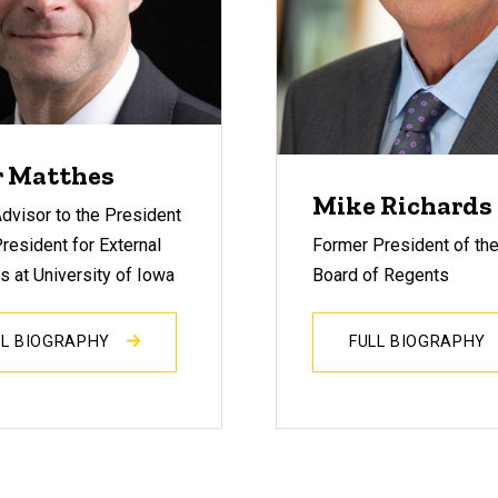
r Matthes
Mike Richards
dvisor to the President
resident for External
Former President of th
s at University of Iowa
Board of Regents
LL BIOGRAPHY
FULL BIOGRAPHY