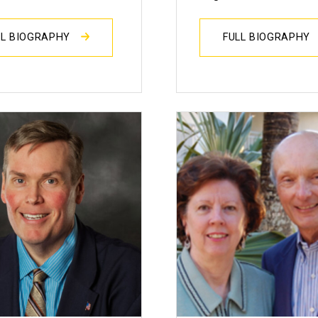
LL BIOGRAPHY
FULL BIOGRAPHY