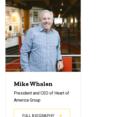
Mike Whalen
President and CEO of Heart of
America Group
FULL BIOGRAPHY