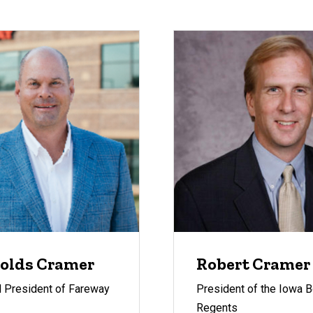
olds Cramer
Robert Cramer
 President of Fareway
President of the Iowa B
Regents