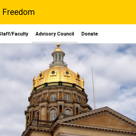
al Freedom
Staff/Faculty
Advisory Council
Donate