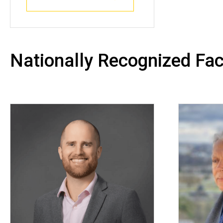
Nationally Recognized Fac