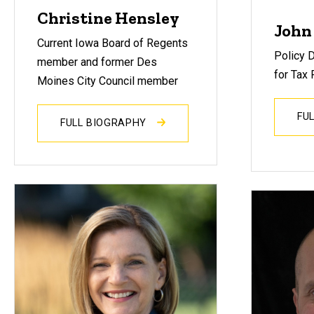
Christine Hensley
John
Current Iowa Board of Regents
Policy D
member and former Des
for Tax 
Moines City Council member
FU
FULL BIOGRAPHY