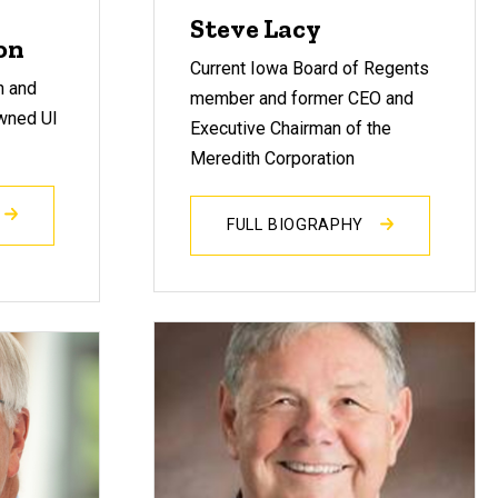
Steve Lacy
on
Current Iowa Board of Regents
n and
member and former CEO and
wned UI
Executive Chairman of the
Meredith Corporation
FULL BIOGRAPHY