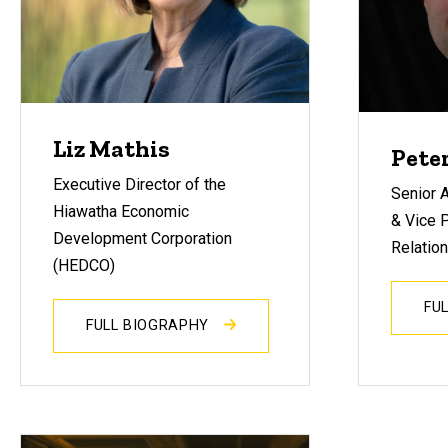
Liz Mathis
Pete
Executive Director of the
Senior A
Hiawatha Economic
& Vice P
Development Corporation
Relation
(HEDCO)
FU
FULL BIOGRAPHY