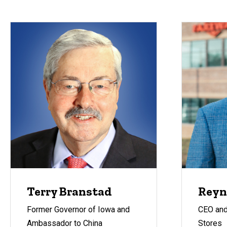
Terry Branstad
Reyn
Former Governor of Iowa and
CEO and
Ambassador to China
Stores