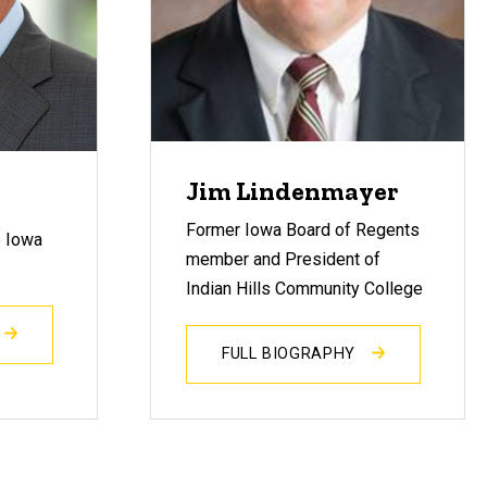
Jim Lindenmayer
Former Iowa Board of Regents
e Iowa
member and President of
Indian Hills Community College
FULL BIOGRAPHY