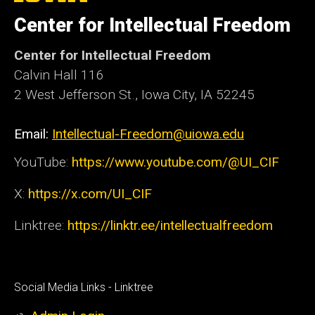
of
Center for Intellectual Freedom
Iowa
Center for Intellectual Freedom
Calvin Hall 116
2 West Jefferson St., Iowa City, IA 52245
Email:
Intellectual-Freedom@uiowa.edu
YouTube:
https://www.youtube.com/@UI_CIF
X:
https://x.com/UI_CIF
Linktree:
https://linktr.ee/intellectualfreedom
Social
Social Media Links - Linktree