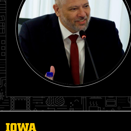
The
University