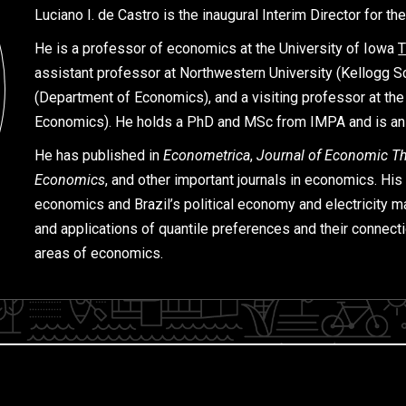
Luciano I. de Castro is the inaugural Interim Director for th
He is a professor of economics at the University of Iowa
T
assistant professor at Northwestern University (Kellogg S
(Department of Economics), and a visiting professor at the
Economics). He holds a PhD and MSc from IMPA and is an el
He has published in
Econometrica
,
Journal of Economic T
Economics
, and other important journals in economics. Hi
economics and Brazil’s political economy and electricity m
and applications of quantile preferences and their connect
areas of economics.