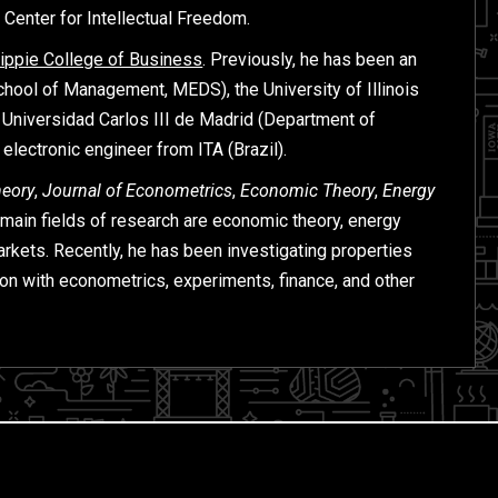
e Center for Intellectual Freedom.
ippie College of Business
. Previously, he has been an
chool of Management, MEDS), the University of Illinois
 Universidad Carlos III de Madrid (Department of
ectronic engineer from ITA (Brazil).
heory
,
Journal of Econometrics
,
Economic Theory
,
Energy
s main fields of research are economic theory, energy
arkets. Recently, he has been investigating properties
ion with econometrics, experiments, finance, and other