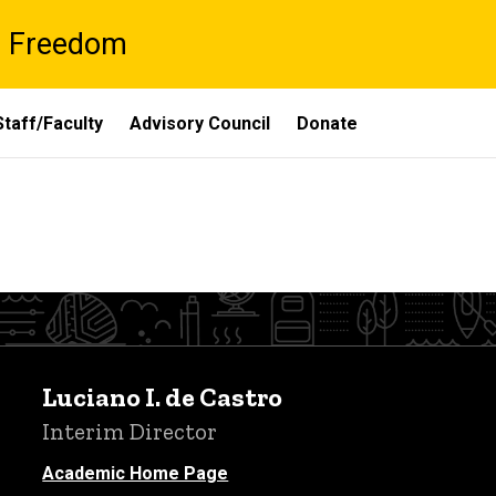
al Freedom
Staff/Faculty
Advisory Council
Donate
Luciano I. de Castro
Interim Director
Academic Home Page