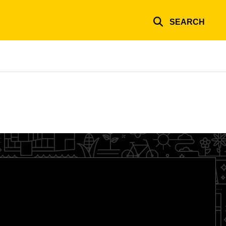
SEARCH