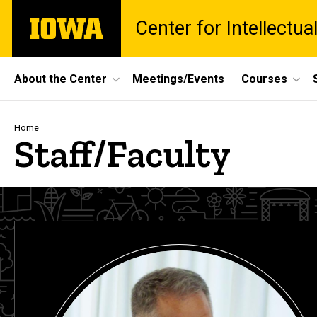
Skip
The
Center for Intellectu
to
University
main
of
content
Iowa
Site
About the Center
Meetings/Events
Courses
Main
Navigation
Breadcrumb
Home
Staff/Faculty